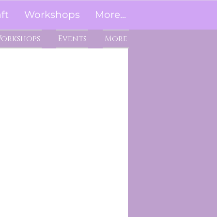
ft
Workshops
More...
orkshops
Events
More