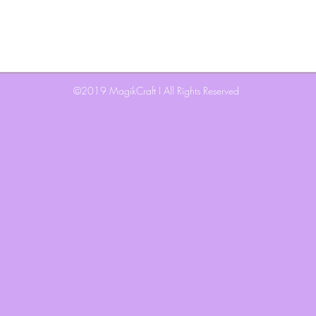
©2019 MagikCraft I
All Rights Reserved