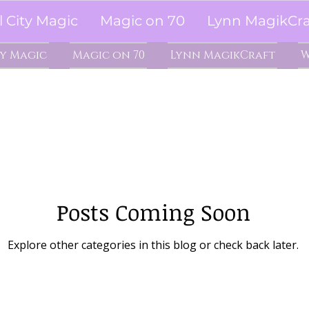
l City Magic
Magic on 70
Lynn MagikCra
ty Magic
Magic on 70
Lynn MagikCraft
W
Posts Coming Soon
Explore other categories in this blog or check back later.