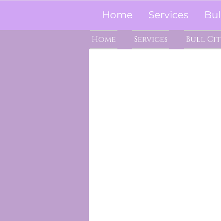
Home
Services
Bul
Home
Services
Bull Ci