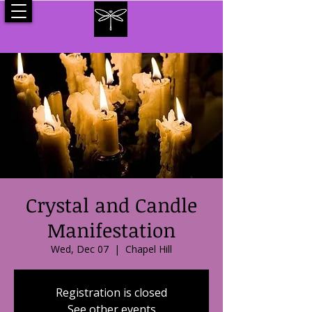
Crystal and Candle
Manifestation
Wed, Dec 07
  |  
Chapel Hill
Registration is closed
See other events