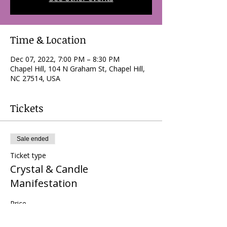
Time & Location
Dec 07, 2022, 7:00 PM – 8:30 PM
Chapel Hill, 104 N Graham St, Chapel Hill,
NC 27514, USA
Tickets
Sale ended
Ticket type
Crystal & Candle
Manifestation
Price
$0.00