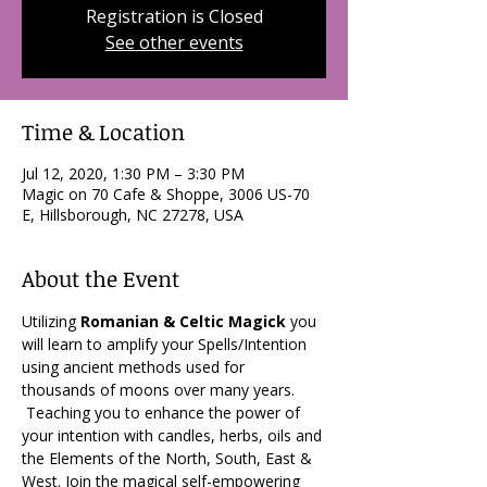
Registration is Closed
See other events
Time & Location
Jul 12, 2020, 1:30 PM – 3:30 PM
Magic on 70 Cafe & Shoppe, 3006 US-70
E, Hillsborough, NC 27278, USA
About the Event
Utilizing 
Romanian & Celtic Magick
 you 
will learn to amplify your Spells/Intention 
using ancient methods used for 
thousands of moons over many years. 
 Teaching you to enhance the power of 
your intention with candles, herbs, oils and 
the Elements of the North, South, East & 
West. Join the magical self-empowering 