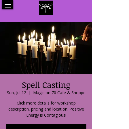
Spell Casting
Sun, Jul 12
  |  
Magic on 70 Cafe & Shoppe
Click more details for workshop
description, pricing and location. Positive
Energy is Contagious!