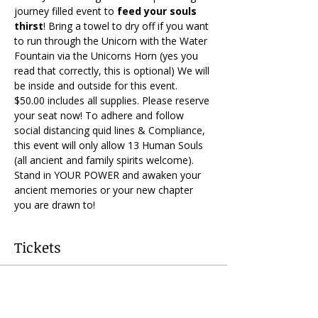
journey filled event to 
feed your souls 
thirst
! Bring a towel to dry off if you want 
to run through the Unicorn with the Water 
Fountain via the Unicorns Horn (yes you 
read that correctly, this is optional) We will 
be inside and outside for this event. 
$50.00 includes all supplies. Please reserve 
your seat now! To adhere and follow 
social distancing quid lines & Compliance, 
this event will only allow 13 Human Souls 
(all ancient and family spirits welcome). 
Stand in YOUR POWER and awaken your 
ancient memories or your new chapter 
you are drawn to!
Tickets
Sold Out
Ticket type