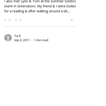
I also met Lynn & Tom at the Summer Solstice
event in Greensboro. My friend & I were looking
for a reading & after walking around a bit,...
Tia R.
Sep 6, 2017
1 min read
Nothing Less Than Amazing
I was looking for incense, gemstones, etc. I read
the yelp reviews in advance and decided to give
the shop a try today on my lunch break....
©2019 MagikCraft I
All Rights Reserved