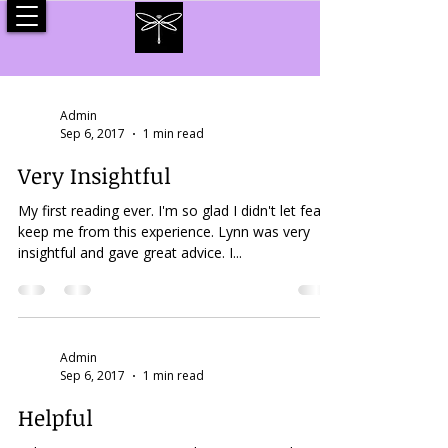
Admin
Sep 6, 2017
1 min read
Very Insightful
My first reading ever. I'm so glad I didn't let fear
keep me from this experience. Lynn was very
insightful and gave great advice. I...
Admin
Sep 6, 2017
1 min read
Helpful