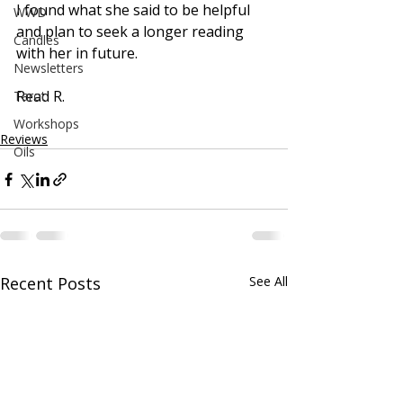
I found what she said to be helpful 
WWD
and plan to seek a longer reading 
Candles
with her in future.
Newsletters
Read R.
Tarot
Workshops
Reviews
Oils
Recent Posts
See All