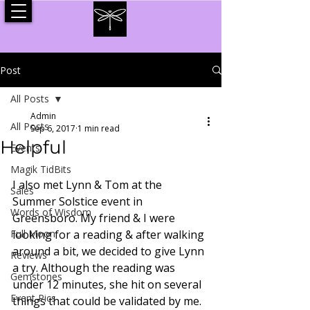
Post
All Posts
Admin
All Posts
Sep 6, 2017
1 min read
Helpful
Events
Magik TidBits
I also met Lynn & Tom at the 
Sales
Summer Solstice event in 
Words of Wisdom
Greensboro. My friend & I were 
Full Moon
looking for a reading & after walking 
around a bit, we decided to give Lynn 
Reviews
a try. Although the reading was 
Gemstones
under 12 minutes, she hit on several 
Event Pics
things that could be validated by me. 