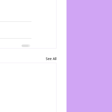
See All