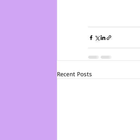
Recent Posts