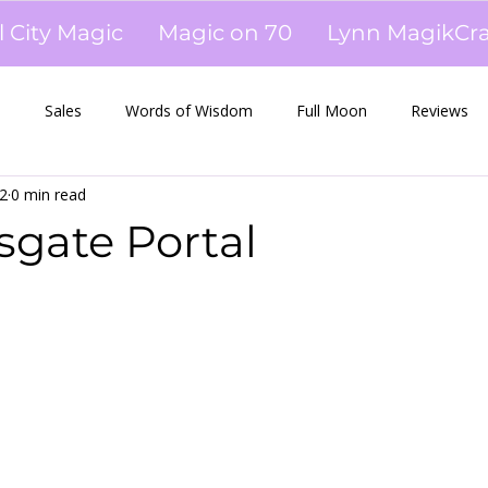
l City Magic
Magic on 70
Lynn MagikCra
s
Sales
Words of Wisdom
Full Moon
Reviews
2
0 min read
es
Newsletters
Tarot
Workshops
Oils
sgate Portal