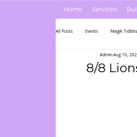
Home
Services
Bul
All Posts
Events
Magik TidBit
Admin
Aug 10, 202
Event Pics
WWD
Candl
8/8 Lion