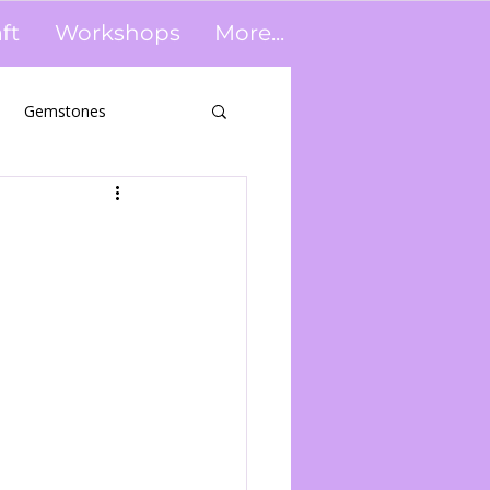
ft
Workshops
More...
Gemstones