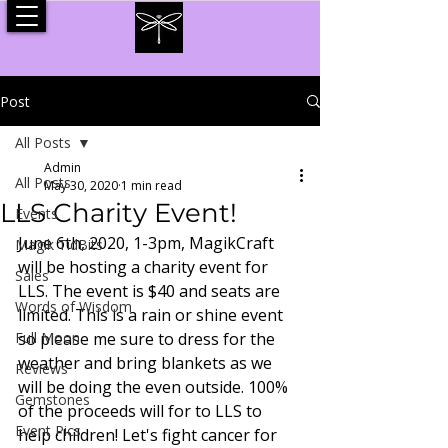
Post
All Posts
Admin
All Posts
May 30, 2020
1 min read
LLS Charity Event!
Events
June 6th, 2020, 1-3pm, MagikCraft 
Magik TidBits
will be hosting a charity event for 
Sales
LLS. The event is $40 and seats are 
Words of Wisdom
limited. This is a rain or shine event 
Full Moon
so please me sure to dress for the 
weather and bring blankets as we 
Reviews
will be doing the even outside. 100% 
Gemstones
of the proceeds will for to LLS to 
Event Pics
help children! Let's fight cancer for 