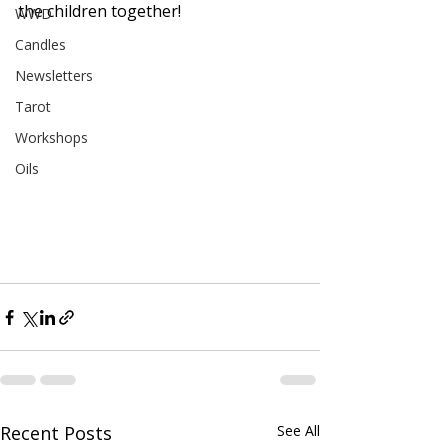
the children together!
WWD
Candles
Newsletters
Tarot
Workshops
Oils
Recent Posts
See All