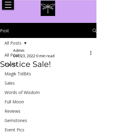
Post
All Posts
Admin
All Posts
Dec 23, 2022
0 min read
Solstice Sale!
Events
Magik TidBits
Sales
Words of Wisdom
Full Moon
Reviews
Gemstones
Event Pics