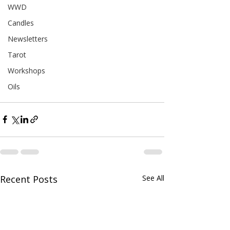
WWD
Candles
Newsletters
Tarot
Workshops
Oils
Recent Posts
See All